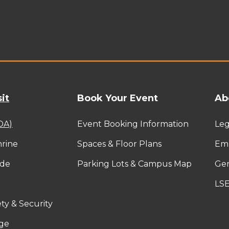
it
Book Your Event
Ab
ADA)
Event Booking Information
Leg
rine
Spaces & Floor Plans
Emp
ide
Parking Lots & Campus Map
Gen
LS
ty & Security
ge