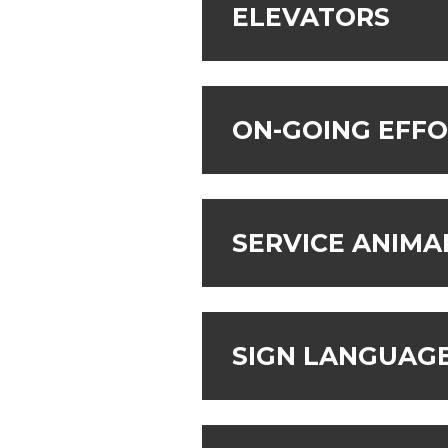
ELEVATORS
ON-GOING EFF
SERVICE ANIMA
SIGN LANGUAGE