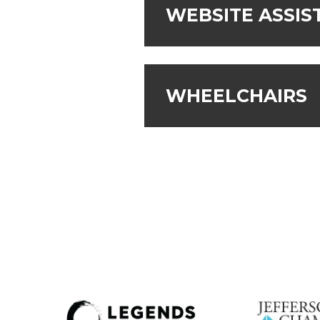
WEBSITE ASSIS
WHEELCHAIRS