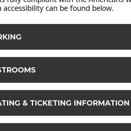
 accessibility can be found below.
RKING
ESTROOMS
ATING & TICKETING INFORMATION