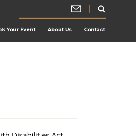
ok Your Event
About Us
Contact
th Disabilities Act