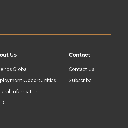
out Us
Contact
ends Global
Contact Us
loyment Opportunities
Subscribe
eral Information
ED