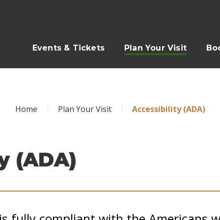
Events & Tickets
Plan Your Visit
Bo
Home
Plan Your Visit
Accessibility (ADA)
ty (ADA)
is fully compliant with the Americans wi