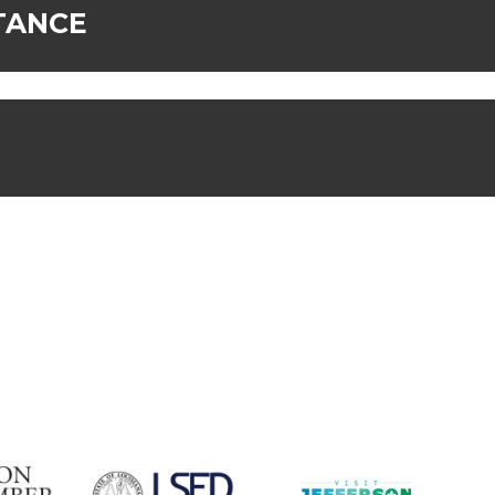
TANCE