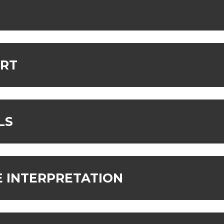
ORT
LS
 INTERPRETATION