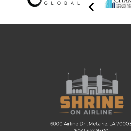
6000 Airline Dr , Metairie, LA 7000
(504) 547-8500