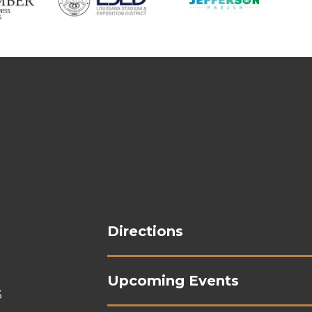
Shrine On Airline
Directions
Upcoming Events
3