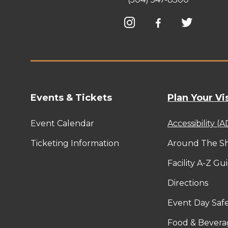
Events & Tickets
Plan Your Vis
Event Calendar
Accessibility (
Ticketing Information
Around The Sh
Facility A-Z Gu
Directions
Event Day Safe
Food & Bevera