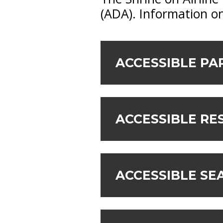
(ADA). Information on
ACCESSIBLE PA
ACCESSIBLE R
ACCESSIBLE SE